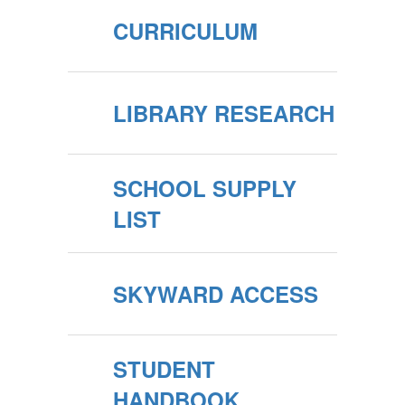
CURRICULUM
LIBRARY RESEARCH
SCHOOL SUPPLY
LIST
SKYWARD ACCESS
STUDENT
HANDBOOK