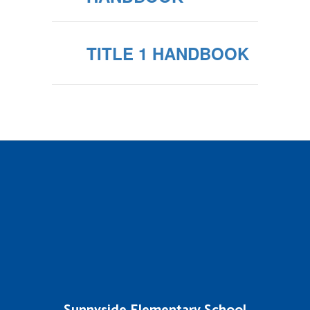
TITLE 1 HANDBOOK