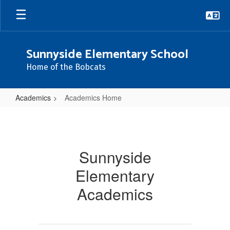
Skip
to
main
content
Sunnyside Elementary School
Home of the Bobcats
Academics
Academics Home
Academics
Home
Sunnyside
Elementary
Academics