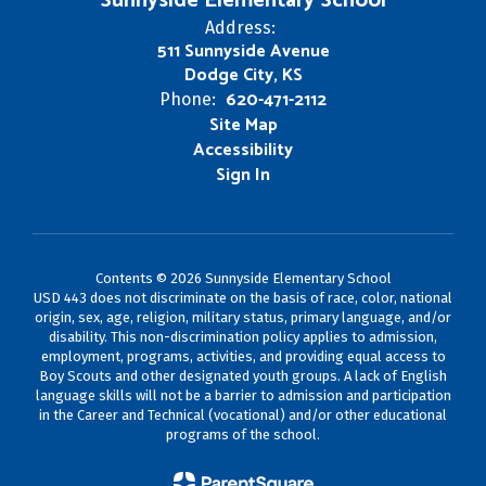
Sunnyside Elementary School
Address:
511 Sunnyside Avenue
Dodge City, KS
620-471-2112
Phone:
Site Map
Accessibility
Sign In
Contents © 2026 Sunnyside Elementary School
USD 443 does not discriminate on the basis of race, color, national
origin, sex, age, religion, military status, primary language, and/or
disability. This non-discrimination policy applies to admission,
employment, programs, activities, and providing equal access to
Boy Scouts and other designated youth groups. A lack of English
language skills will not be a barrier to admission and participation
in the Career and Technical (vocational) and/or other educational
programs of the school.